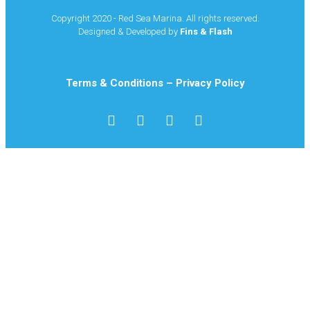
Copyright 2020 - Red Sea Marina. All rights reserved.
Designed & Developed by
Fins & Flash
Terms & Conditions
–
Privacy Policy