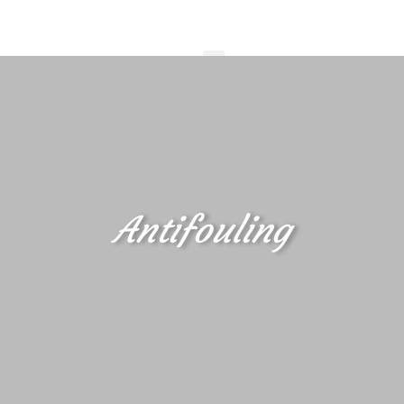
Antifouling